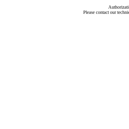
Authorizati
Please contact our techn