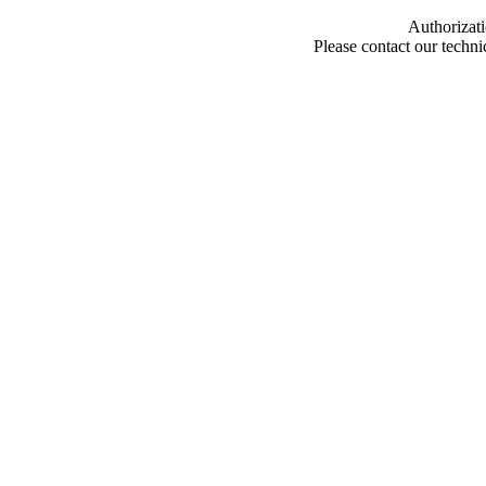
Authorizati
Please contact our techn