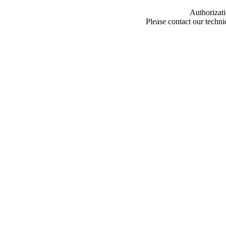
Authorizati
Please contact our techn