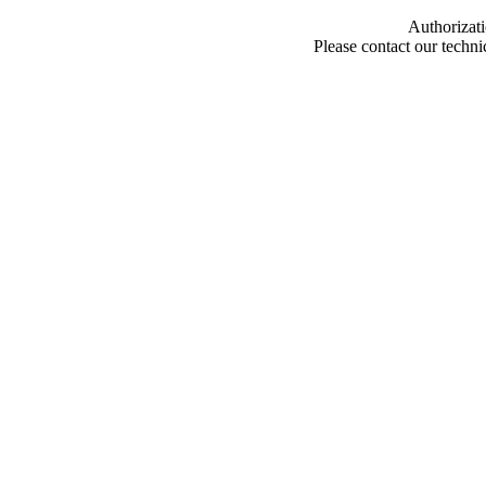
Authorizati
Please contact our techn