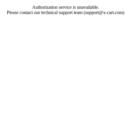
Authorization service is unavailable.
Please contact our technical support team (support@x-cart.com)