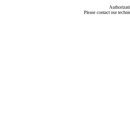
Authorizati
Please contact our techn