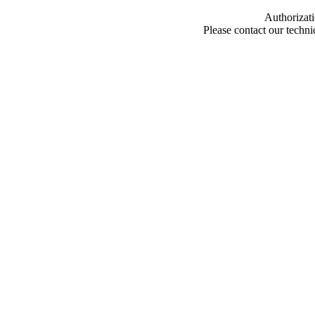
Authorizati
Please contact our techn