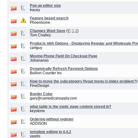
Pop up editor size
tracey
Feature based search
Phoenixone
Changes Wont Save
(
1
2
)
Tom Challey
Products with Options - Displaying Regular and Wholesale Pri
cartguy
Moving Phone Field On Checkout Page
Jobananas
Dynamically Refresh Payment Options
Bullion Counter Inc.
How to move the subcategory flyout menu (z-index problem?)
FineDesign
Border Color
gary@camedicalsupply.com
what table is the static page content stored in?
keystone
Ordering without register
ADDISON
template editing in 4.4.2
vasilis