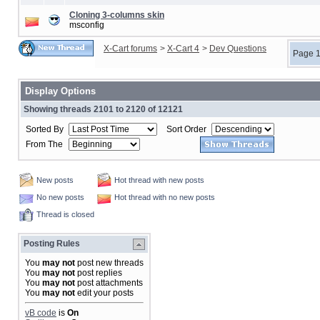
Cloning 3-columns skin
msconfig
X-Cart forums
>
X-Cart 4
>
Dev Questions
Page 1
Display Options
Showing threads 2101 to 2120 of 12121
Sorted By
Sort Order
From The
New posts
Hot thread with new posts
No new posts
Hot thread with no new posts
Thread is closed
Posting Rules
You
may not
post new threads
You
may not
post replies
You
may not
post attachments
You
may not
edit your posts
vB code
is
On