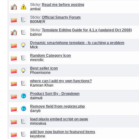
Sticky:
Read me before posting
ambal
Sticky:
Official Smarty Forum
B00MER
Sticky:
Template Editing Guide for 4.1.x (updated Oct 2008)
balinor
Dynamic smartphone template - Is caching a problem
Mick
Random Category Icon
mrerotic
Best seller icon
Phoenixone
where can I add my own functions?
Kamran Khan
Product Sort By - Dropdown
dalmuti
Remove field from register.php
danyb
load plaxio embed script on page
mmoskva
add buy now button to featured items
keystone