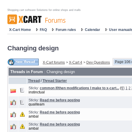
Shopping cart software Solutions for online shops and malls
X-Cart Home
FAQ
Forum rules
Calendar
User manual
Changing design
Page 106 
X-Cart forums
>
X-Cart 4
>
Dev Questions
Threads in Forum
: Changing design
Thread
/
Thread Starter
Sticky:
common if/then modifications I make to x-cart...
(
1
2
instinctual
Sticky:
Read me before posting
qualiteam
Sticky:
Read me before posting
ambal
Sticky:
Read me before posting
ambal