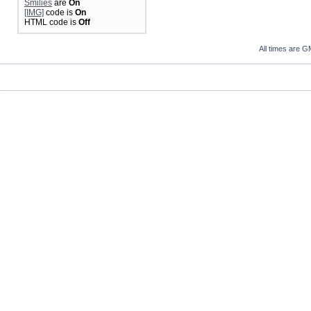
Smilies
are
On
[IMG]
code is
On
HTML code is
Off
All times are G