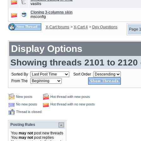
vasilis
Cloning 3-columns skin
msconfig
X-Cart forums
>
X-Cart 4
>
Dev Questions
Page 1
Display Options
Showing threads 2101 to 2120 
Sorted By
Sort Order
From The
New posts
Hot thread with new posts
No new posts
Hot thread with no new posts
Thread is closed
Posting Rules
You
may not
post new threads
You
may not
post replies