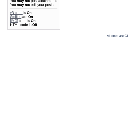
You
may not
post attachments
You
may not
edit your posts
vB code
is
On
Smilies
are
On
[IMG]
code is
On
HTML code is
Off
All times are 