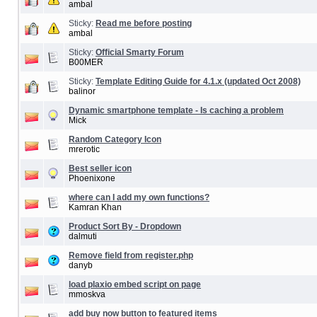
ambal
Sticky:
Read me before posting
ambal
Sticky:
Official Smarty Forum
B00MER
Sticky:
Template Editing Guide for 4.1.x (updated Oct 2008)
balinor
Dynamic smartphone template - Is caching a problem
Mick
Random Category Icon
mrerotic
Best seller icon
Phoenixone
where can I add my own functions?
Kamran Khan
Product Sort By - Dropdown
dalmuti
Remove field from register.php
danyb
load plaxio embed script on page
mmoskva
add buy now button to featured items