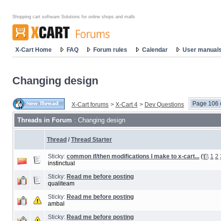
Shopping cart software Solutions for online shops and malls
X-Cart Home
FAQ
Forum rules
Calendar
User manual
Changing design
Page 106 
X-Cart forums
>
X-Cart 4
>
Dev Questions
Threads in Forum
: Changing design
Thread
/
Thread Starter
Sticky:
common if/then modifications I make to x-cart...
(
1
2
instinctual
Sticky:
Read me before posting
qualiteam
Sticky:
Read me before posting
ambal
Sticky:
Read me before posting