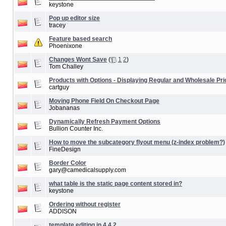
keystone
Pop up editor size
tracey
Feature based search
Phoenixone
Changes Wont Save
(
1
2
)
Tom Challey
Products with Options - Displaying Regular and Wholesale Pri
cartguy
Moving Phone Field On Checkout Page
Jobananas
Dynamically Refresh Payment Options
Bullion Counter Inc.
How to move the subcategory flyout menu (z-index problem?)
FineDesign
Border Color
gary@camedicalsupply.com
what table is the static page content stored in?
keystone
Ordering without register
ADDISON
template editing in 4.4.2