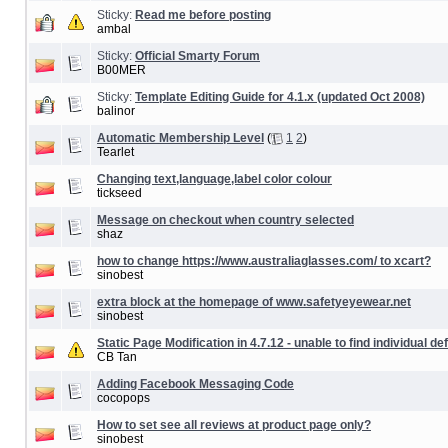
Sticky:
Read me before posting
ambal
Sticky:
Official Smarty Forum
B00MER
Sticky:
Template Editing Guide for 4.1.x (updated Oct 2008)
balinor
Automatic Membership Level
(
1
2
)
Tearlet
Changing text,language,label color colour
tickseed
Message on checkout when country selected
shaz
how to change https://www.australiaglasses.com/ to xcart?
sinobest
extra block at the homepage of www.safetyeyewear.net
sinobest
Static Page Modification in 4.7.12 - unable to find individual de
CB Tan
Adding Facebook Messaging Code
cocopops
How to set see all reviews at product page only?
sinobest