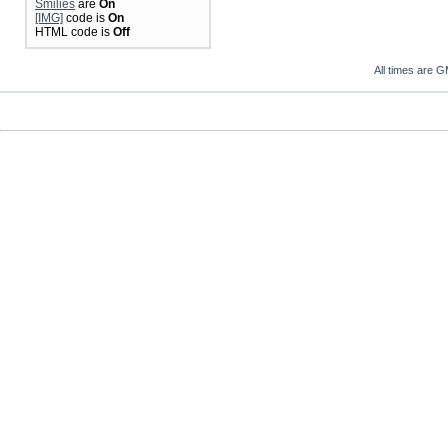
Smilies
are
On
[IMG]
code is
On
HTML code is
Off
All times are 