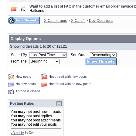
Want to add a list of FAQ in the customer email order invoice b
Hallsons
X-Cart forums
>
X-Cart 4
>
Dev Questions
Display Options
Showing threads 1 to 20 of 12121
Sorted By
Sort Order
From The
New posts
Hot thread with new posts
No new posts
Hot thread with no new posts
Thread is closed
Posting Rules
You
may not
post new threads
You
may not
post replies
You
may not
post attachments
You
may not
edit your posts
vB code
is
On