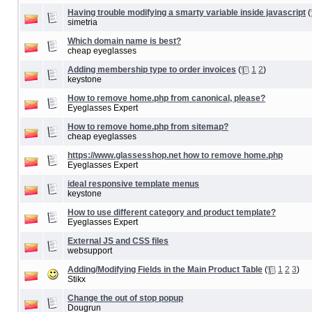
Having trouble modifying a smarty variable inside javascript
(
simetria
Which domain name is best?
cheap eyeglasses
Adding membership type to order invoices
(
1
2
)
keystone
How to remove home.php from canonical, please?
Eyeglasses Expert
How to remove home.php from sitemap?
cheap eyeglasses
https://www.glassesshop.net how to remove home.php
Eyeglasses Expert
ideal responsive template menus
keystone
How to use different category and product template?
Eyeglasses Expert
External JS and CSS files
websupport
Adding/Modifying Fields in the Main Product Table
(
1
2
3
)
Stikx
Change the out of stop popup
Dougrun