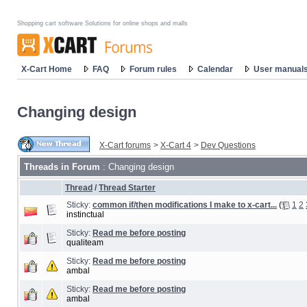
Shopping cart software Solutions for online shops and malls
X-Cart Home
FAQ
Forum rules
Calendar
User manual
Changing design
X-Cart forums
>
X-Cart 4
>
Dev Questions
Threads in Forum
: Changing design
Thread
/
Thread Starter
Sticky:
common if/then modifications I make to x-cart...
(
1
2
instinctual
Sticky:
Read me before posting
qualiteam
Sticky:
Read me before posting
ambal
Sticky:
Read me before posting
ambal