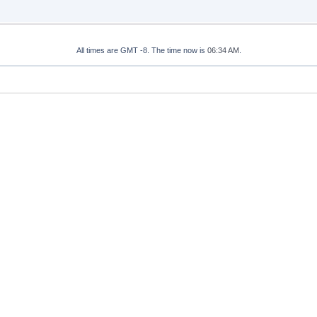
All times are GMT -8. The time now is
06:34 AM
.