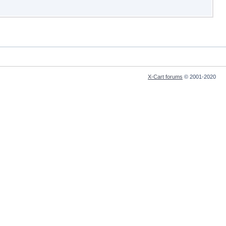
X-Cart forums
© 2001-2020