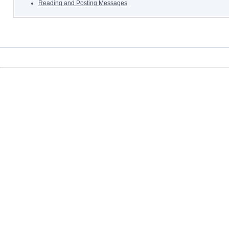
Reading and Posting Messages