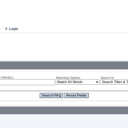
s
Login
 Word(s):
Matching Options:
Search in: