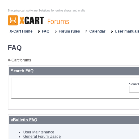
Shopping cart software Solutions for online shops and malls
X-Cart Home
FAQ
Forum rules
Calendar
User manual
FAQ
X-Cart forums
Search FAQ
Search
vBulletin FAQ
User Maintenance
General Forum Usage