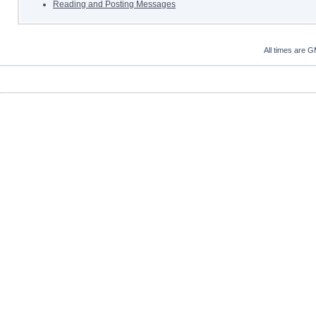
Reading and Posting Messages
All times are 