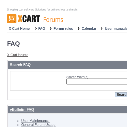
Shopping cart software Solutions for online shops and malls
X-Cart Home
FAQ
Forum rules
Calendar
User manual
FAQ
X-Cart forums
Search FAQ
Search Word(s):
vBulletin FAQ
User Maintenance
General Forum Usage