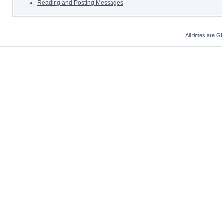
Reading and Posting Messages
All times are 