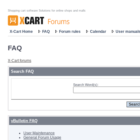
Shopping cart software Solutions for online shops and malls
X-Cart Home
FAQ
Forum rules
Calendar
User manual
FAQ
X-Cart forums
Search FAQ
Search Word(s):
vBulletin FAQ
User Maintenance
General Forum Usage