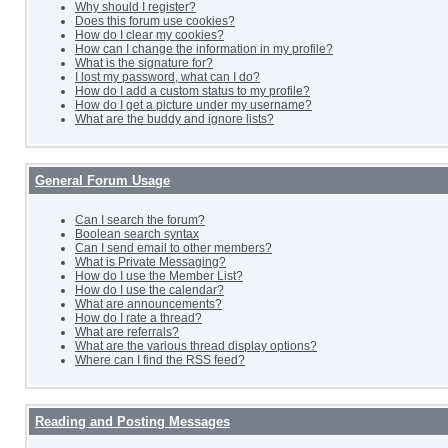
Why should I register?
Does this forum use cookies?
How do I clear my cookies?
How can I change the information in my profile?
What is the signature for?
I lost my password, what can I do?
How do I add a custom status to my profile?
How do I get a picture under my username?
What are the buddy and ignore lists?
General Forum Usage
Can I search the forum?
Boolean search syntax
Can I send email to other members?
What is Private Messaging?
How do I use the Member List?
How do I use the calendar?
What are announcements?
How do I rate a thread?
What are referrals?
What are the various thread display options?
Where can I find the RSS feed?
Reading and Posting Messages