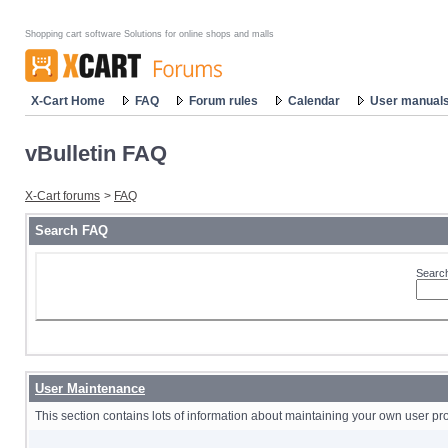
Shopping cart software Solutions for online shops and malls
X-Cart Home
FAQ
Forum rules
Calendar
User manual
vBulletin FAQ
X-Cart forums
>
FAQ
Search FAQ
Search
User Maintenance
This section contains lots of information about maintaining your own user pro