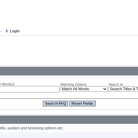
s
Login
 Word(s):
Matching Options:
Search in:
file, avatars and browsing options etc.