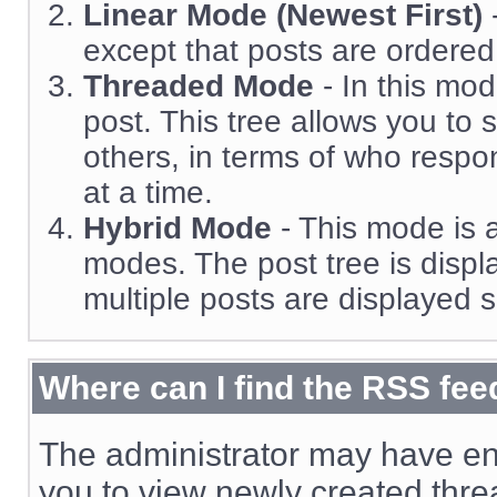
Linear Mode (Newest First)
except that posts are ordered 
Threaded Mode
- In this mod
post. This tree allows you to 
others, in terms of who resp
at a time.
Hybrid Mode
- This mode is a
modes. The post tree is displ
multiple posts are displayed s
Where can I find the RSS fee
The administrator may have en
you to view newly created thre