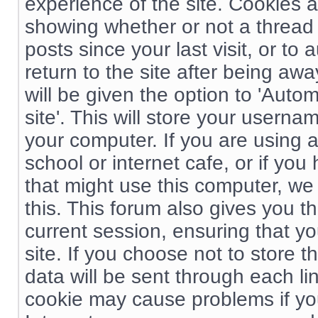
experience of the site. Cookies 
showing whether or not a thread
posts since your last visit, or t
return to the site after being aw
will be given the option to 'Autom
site'. This will store your usern
your computer. If you are using a
school or internet cafe, or if you
that might use this computer, w
this. This forum also gives you t
current session, ensuring that y
site. If you choose not to store t
data will be sent through each li
cookie may cause problems if yo