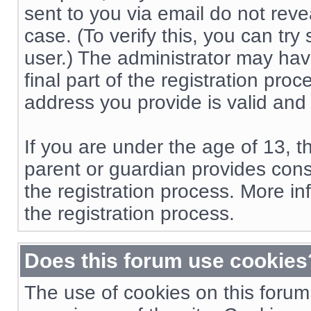
sent to you via email do not reve
case. (To verify this, you can t
user.) The administrator may hav
final part of the registration pro
address you provide is valid and
If you are under the age of 13, t
parent or guardian provides cons
the registration process. More in
the registration process.
Does this forum use cookies
The use of cookies on this forum