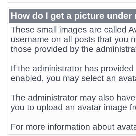
How do I get a picture unde
These small images are called A
username on all posts that you m
those provided by the administra
If the administrator has provided
enabled, you may select an avata
The administrator may also have
you to upload an avatar image f
For more information about avata