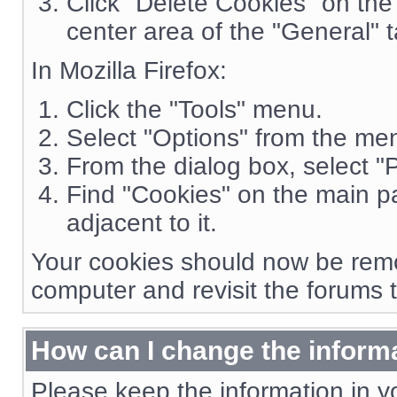
Click "Delete Cookies" on the 
center area of the "General" t
In Mozilla Firefox:
Click the "Tools" menu.
Select "Options" from the me
From the dialog box, select "P
Find "Cookies" on the main pa
adjacent to it.
Your cookies should now be remo
computer and revisit the forums 
How can I change the informa
Please keep the information in yo