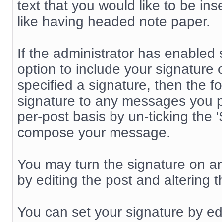
text that you would like to be inse
like having headed note paper.
If the administrator has enabled 
option to include your signature
specified a signature, then the f
signature to any messages you p
per-post basis by un-ticking th
compose your message.
You may turn the signature on a
by editing the post and altering 
You can set your signature by edi