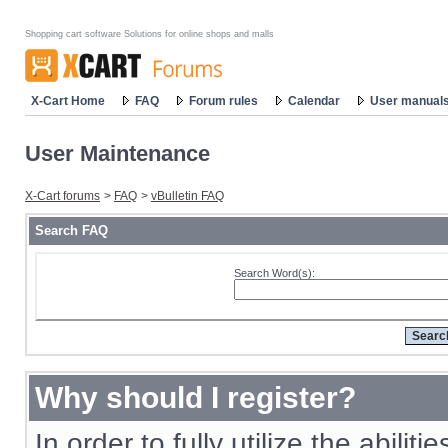
Shopping cart software Solutions for online shops and malls
X-Cart Home
FAQ
Forum rules
Calendar
User manual
User Maintenance
X-Cart forums
>
FAQ
>
vBulletin FAQ
Search FAQ
Search Word(s):
Why should I register?
In order to fully utilize the abiliti