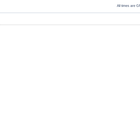
All times are 