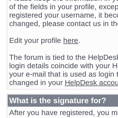
of the fields in your profile, e
registered your username, it beco
changed, please contact us in t
Edit your profile
here
.
The forum is tied to the HelpDes
login details coincide with your 
your e-mail that is used as login
changed in your
HelpDesk accou
What is the signature for?
After you have registered, you ma