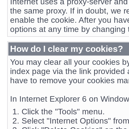
Internet uses a proxy-server and
the same proxy. If in doubt, we 
enable the cookie. After you hav
options at any time by changing 
How do I clear my cookies?
You may clear all your cookies b
index page via the link provided 
have to remove your cookies man
In Internet Explorer 6 on Windo
Click the "Tools" menu.
Select "Internet Options" fro