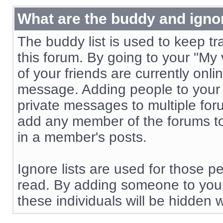
What are the buddy and ignor
The buddy list is used to keep t
this forum. By going to your "My
of your friends are currently onl
message. Adding people to your b
private messages to multiple f
add any member of the forums to y
in a member's posts.
Ignore lists are used for those 
read. By adding someone to your
these individuals will be hidden