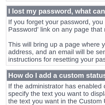
I lost my password, what can
If you forget your password, you 
Password' link on any page that r
This will bring up a page where 
address, and an email will be sent
instructions for resetting your p
How do I add a custom status
If the administrator has enabled 
specify the text you want to displ
the text you want in the Custom U