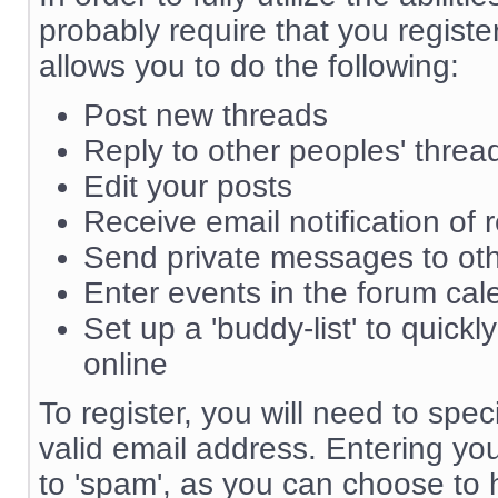
probably require that you registe
allows you to do the following:
Post new threads
Reply to other peoples' threa
Edit your posts
Receive email notification of 
Send private messages to o
Enter events in the forum cal
Set up a 'buddy-list' to quickl
online
To register, you will need to sp
valid email address. Entering yo
to 'spam', as you can choose to