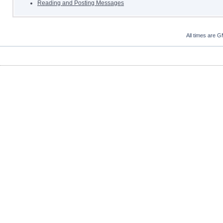
Reading and Posting Messages
All times are 