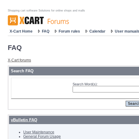
Shopping cart software Solutions for online shops and malls
X-Cart Home
FAQ
Forum rules
Calendar
User manual
FAQ
X-Cart forums
Search FAQ
Search Word(s):
vBulletin FAQ
User Maintenance
General Forum Usage