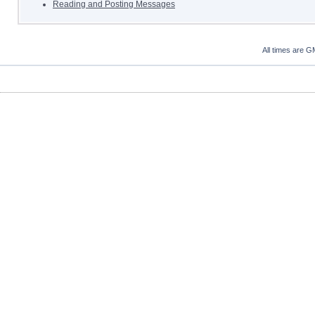
Reading and Posting Messages
All times are G