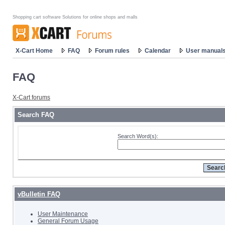
Shopping cart software Solutions for online shops and malls
X-Cart Home
FAQ
Forum rules
Calendar
User manual
FAQ
X-Cart forums
Search FAQ
Search Word(s):
vBulletin FAQ
User Maintenance
General Forum Usage