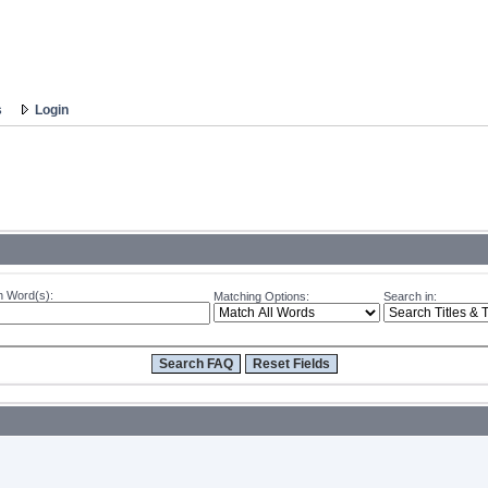
s
Login
 Word(s):
Matching Options:
Search in: