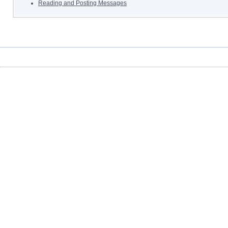
Reading and Posting Messages