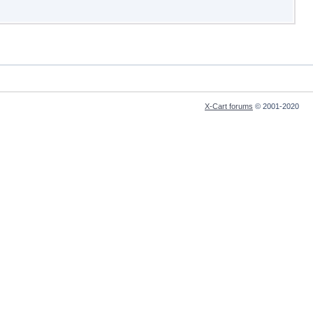
X-Cart forums
© 2001-2020