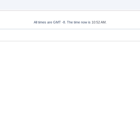
All times are GMT -8. The time now is
10:52 AM
.