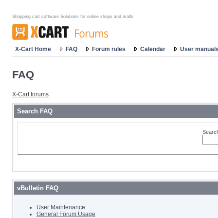
Shopping cart software Solutions for online shops and malls
X-Cart Home
FAQ
Forum rules
Calendar
User manual
FAQ
X-Cart forums
Search FAQ
Search
vBulletin FAQ
User Maintenance
General Forum Usage